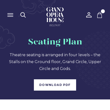
Seating Plan
Theatre seating is arranged in four levels – the
Stalls on the Ground floor, Grand Circle, Upper
Circle and Gods.
DOWNLOAD PDF