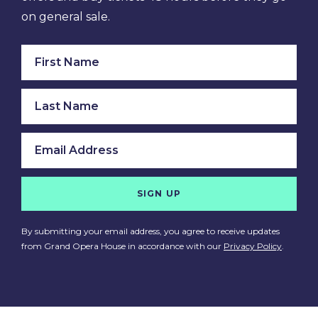
on general sale.
SIGN UP
By submitting your email address, you agree to receive updates
from Grand Opera House in accordance with our
Privacy Policy
.