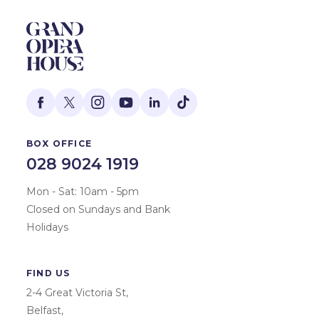
BOX OFFICE
028 9024 1919
Mon - Sat: 10am - 5pm
Closed on Sundays and Bank
Holidays
FIND US
2-4 Great Victoria St,
Belfast,