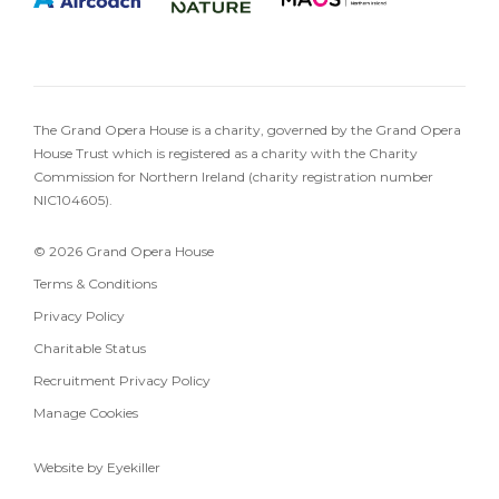
The Grand Opera House is a charity, governed by the Grand Opera
House Trust which is registered as a charity with the Charity
Commission for Northern Ireland (charity registration number
NIC104605).
© 2026 Grand Opera House
Terms & Conditions
Privacy Policy
Charitable Status
Recruitment Privacy Policy
Manage Cookies
Website by Eyekiller