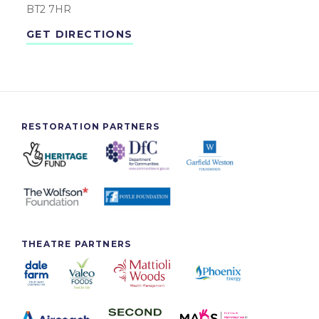
BT2 7HR
GET DIRECTIONS
RESTORATION PARTNERS
THEATRE PARTNERS