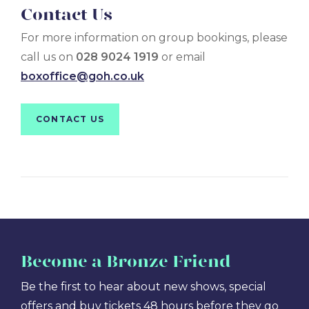
Contact Us
For more information on group bookings, please
call us on
028 9024 1919
or email
boxoffice@goh.co.uk
CONTACT US
Become
a Bronze Friend
Be the first to hear about new shows, special
offers and buy tickets 48 hours before they go