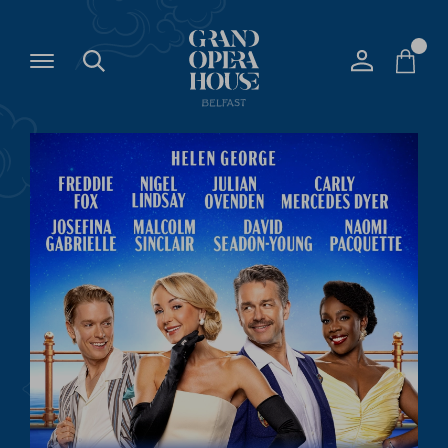
The
Grand
Opera
House