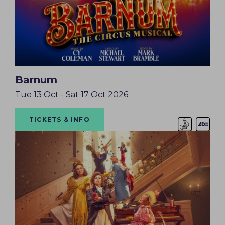
Barnum
Tue 13 Oct - Sat 17 Oct 2026
TICKETS & INFO