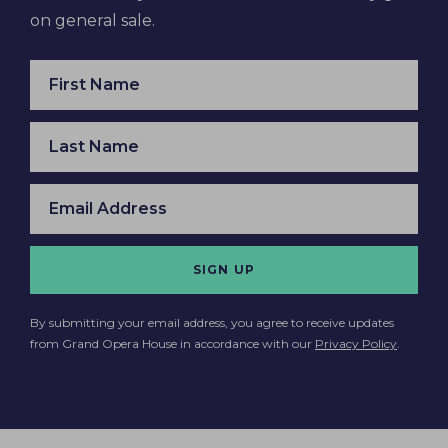
on general sale.
SIGN UP
By submitting your email address, you agree to receive updates
from Grand Opera House in accordance with our
Privacy Policy
.