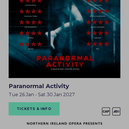
Paranormal Activity
Tue 26 Jan - Sat 30 Jan 2027
TICKETS & INFO