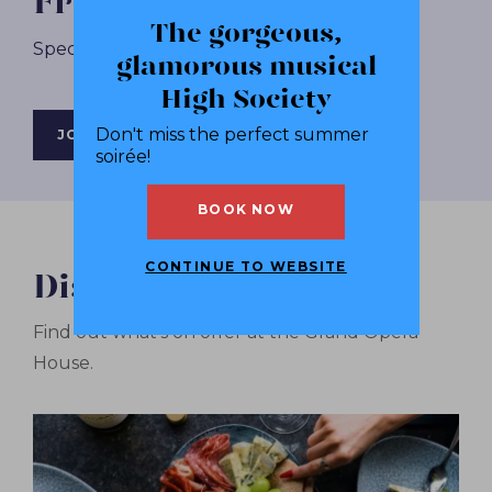
Friends+ Membership
The gorgeous,
Spectacular Shows. Sensational Savings.
glamorous musical
High Society
Don't miss the perfect summer
JOIN NOW
soirée!
BOOK NOW
CONTINUE TO WEBSITE
Discover More
Find out what's on offer at the Grand Opera
House.