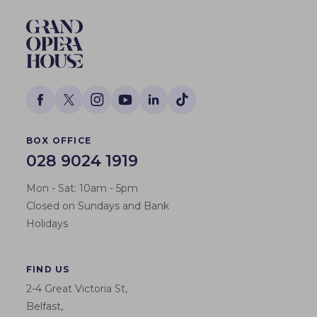
BOX OFFICE
028 9024 1919
Mon - Sat: 10am - 5pm
Closed on Sundays and Bank
Holidays
FIND US
2-4 Great Victoria St,
Belfast,