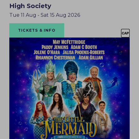
High Society
Tue 11 Aug - Sat 15 Aug 2026
TICKETS & INFO