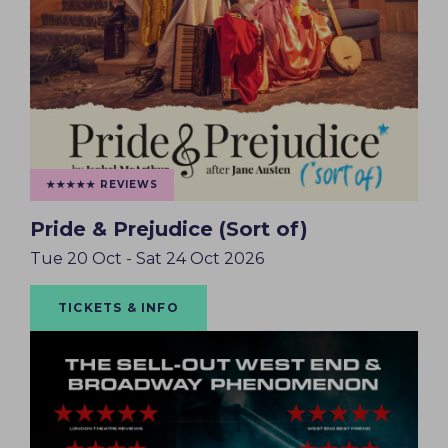
★★★★★ REVIEWS
Pride & Prejudice (Sort of)
Tue 20 Oct - Sat 24 Oct 2026
TICKETS & INFO