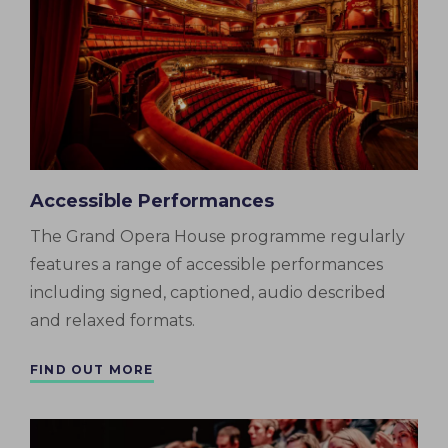
Accessible Performances
The Grand Opera House programme regularly
features a range of accessible performances
including signed, captioned, audio described
and relaxed formats.
FIND OUT MORE