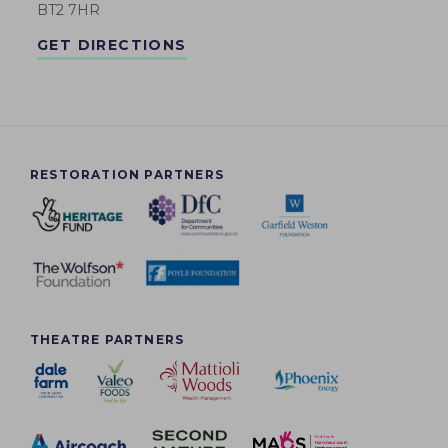
BT2 7HR
GET DIRECTIONS
RESTORATION PARTNERS
THEATRE PARTNERS