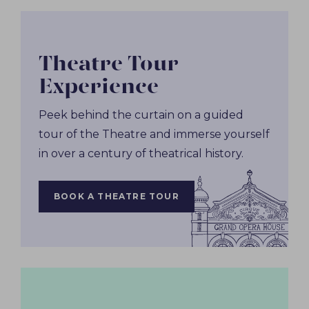
Theatre Tour
Experience
Peek behind the curtain on a guided
tour of the Theatre and immerse yourself
in over a century of theatrical history.
BOOK A THEATRE TOUR