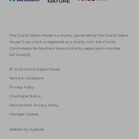
The Grand Opera House is a charity, governed by the Grand Opera
House Trust which is registered as a charity with the Charity
Commission for Northern Ireland (charity registration number
NIC104605).
© 2026 Grand Opera House
Terms & Conditions
Privacy Policy
Charitable Status
Recruitment Privacy Policy
Manage Cookies
Website by Eyekiller