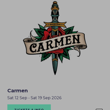
Carmen
Sat 12 Sep - Sat 19 Sep 2026
TICKETS & INFO