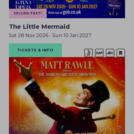
SELLING FAST!
The Little Mermaid
Sat 28 Nov 2026 - Sun 10 Jan 2027
TICKETS & INFO