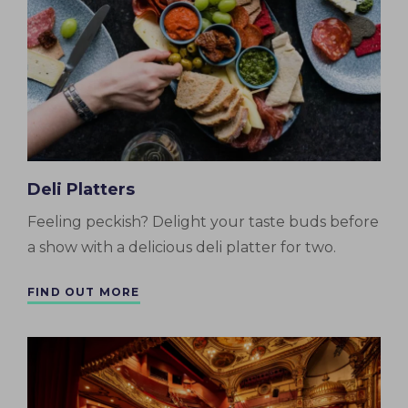
Deli Platters
Feeling peckish? Delight your taste buds before
a show with a delicious deli platter for two.
FIND OUT MORE