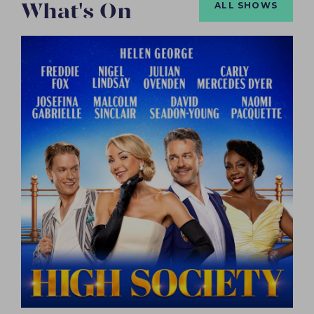
What's On
ALL SHOWS