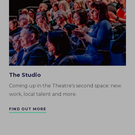
The Studio
Coming up in the Theatre's second space: new
work, local talent and more.
FIND OUT MORE