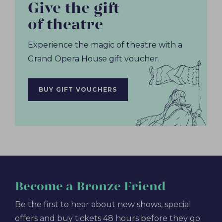
Give the gift
of theatre
Experience the magic of theatre with a
Grand Opera House gift voucher.
BUY GIFT VOUCHERS
Become
a Bronze Friend
Be the first to hear about new shows, special
offers and buy tickets 48 hours before they go