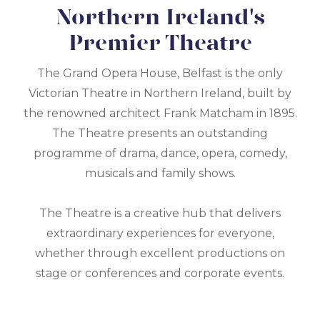
Northern Ireland's
Premier Theatre
The Grand Opera House, Belfast is the only
Victorian Theatre in Northern Ireland, built by
the renowned architect Frank Matcham in 1895.
The Theatre presents an outstanding
programme of drama, dance, opera, comedy,
musicals and family shows.
The Theatre is a creative hub that delivers
extraordinary experiences for everyone,
whether through excellent productions on
stage or conferences and corporate events.