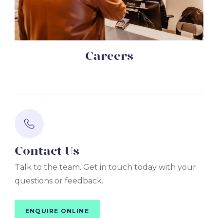
Careers
Contact Us
Talk to the team. Get in touch today with your
questions or feedback.
ENQUIRE ONLINE