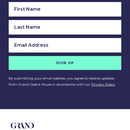
SIGN UP
By submitting your email address, you agree to receive updates
from Grand Opera House in accordance with our
Privacy Policy
.