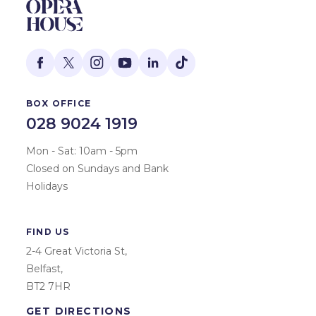
BOX OFFICE
028 9024 1919
Mon - Sat: 10am - 5pm
Closed on Sundays and Bank
Holidays
FIND US
2-4 Great Victoria St,
Belfast,
BT2 7HR
GET DIRECTIONS