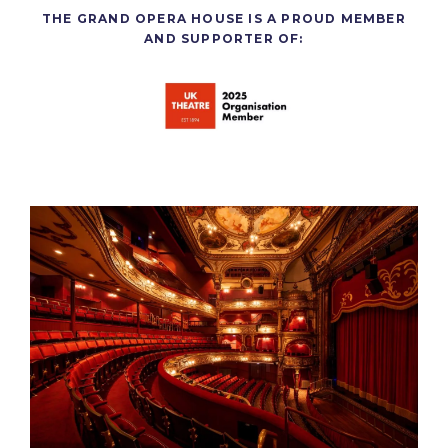
THE GRAND OPERA HOUSE IS A PROUD MEMBER
AND SUPPORTER OF: