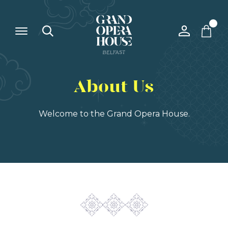
About Us
Welcome to the Grand Opera House.