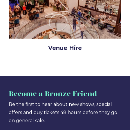
Venue Hire
Become
a Bronze Friend
Be the first to hear about new shows, special
offers and buy tickets 48 hours before they go
on general sale.