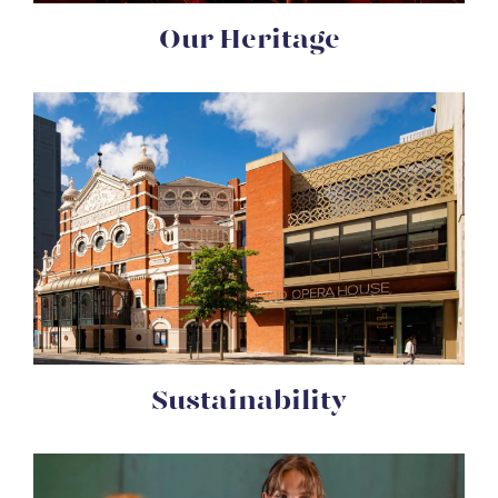
Our Heritage
Sustainability