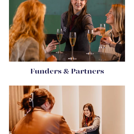
Funders & Partners