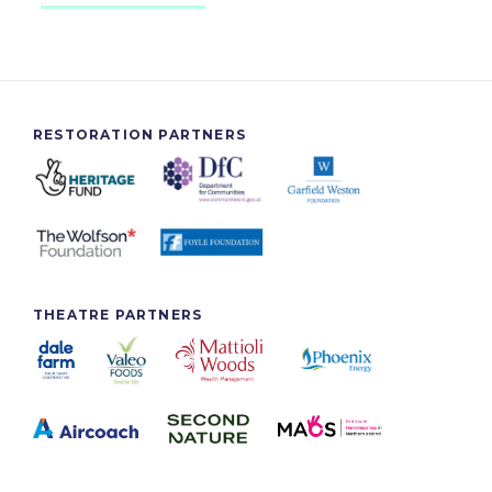
RESTORATION PARTNERS
THEATRE PARTNERS