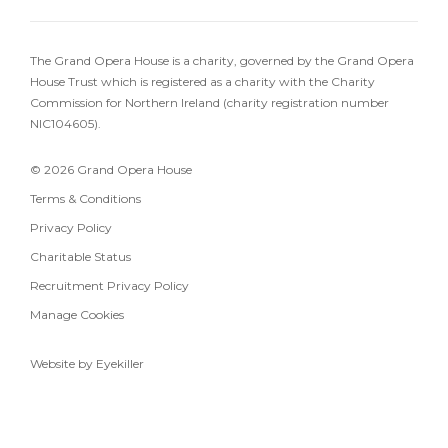
The Grand Opera House is a charity, governed by the Grand Opera
House Trust which is registered as a charity with the Charity
Commission for Northern Ireland (charity registration number
NIC104605).
© 2026 Grand Opera House
Terms & Conditions
Privacy Policy
Charitable Status
Recruitment Privacy Policy
Manage Cookies
Website by Eyekiller