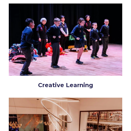
Creative Learning