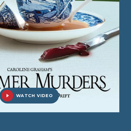
WATCH VIDEO