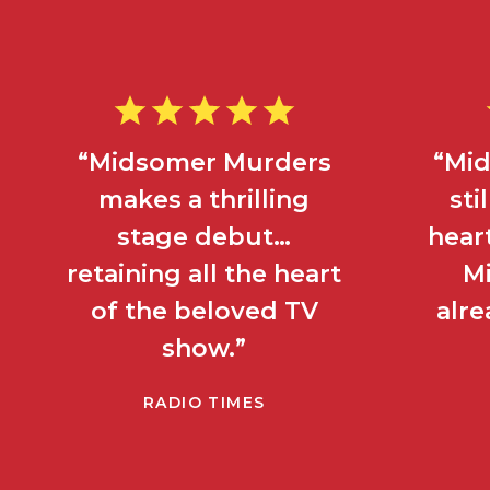
“Midsomer Murders
“Mi
makes a thrilling
sti
stage debut…
heart
retaining all the heart
M
of the beloved TV
alre
show.”
RADIO TIMES