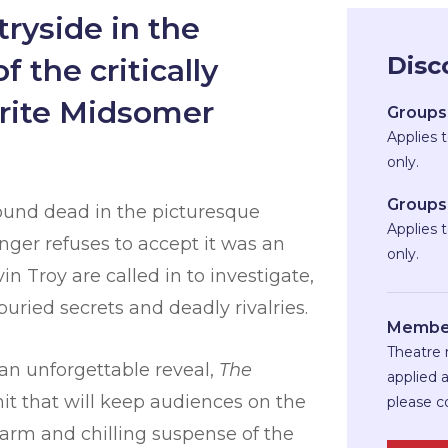
ryside in the
Disc
 the critically
urite Midsomer
Groups 
Applies 
only.
Groups 
ound dead in the picturesque
Applies 
ringer refuses to accept it was an
only.
 Troy are called in to investigate,
uried secrets and deadly rivalries.
Member
Theatre 
 an unforgettable reveal,
The
applied 
it that will keep audiences on the
please c
charm and chilling suspense of the