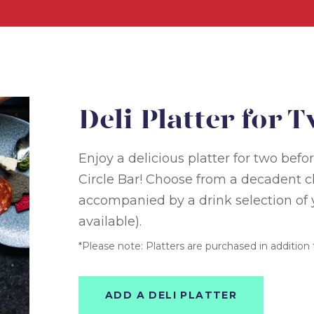
Deli Platter for 
Enjoy a delicious platter for two bef
Circle Bar! Choose from a decadent ch
accompanied by a drink selection of y
available).
*Please note: Platters are purchased in addition t
ADD A DELI PLATTER