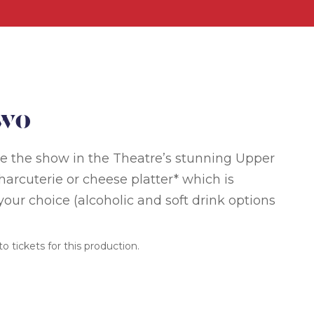
Two
ore the show in the Theatre’s stunning Upper
arcuterie or cheese platter* which is
our choice (alcoholic and soft drink options
o tickets for this production.