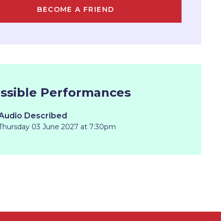
BECOME A FRIEND
ssible Performances
Audio Described
Thursday 03 June 2027 at 7:30pm