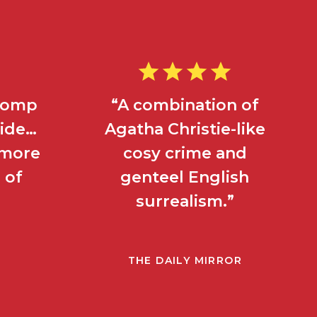
 romp
“A combination of
side…
Agatha Christie-like
s more
cosy crime and
 of
genteel English
surrealism.”
THE DAILY MIRROR