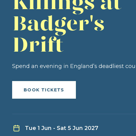
Killings at
Badger's
Drift
Spend an evening in England’s deadliest cou
BOOK TICKETS
Tue 1 Jun - Sat 5 Jun 2027