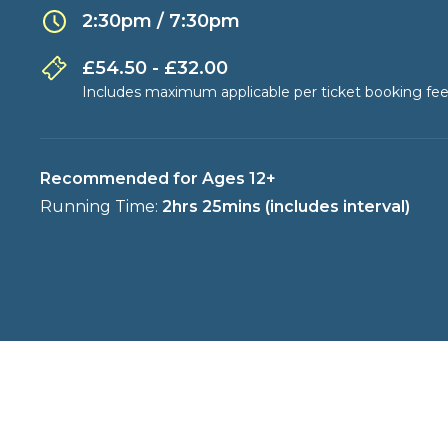
2:30pm / 7:30pm
£54.50 - £32.00
Includes maximum applicable per ticket booking fee
Recommended for Ages 12+
Running Time:
2hrs 25mins (includes interval)