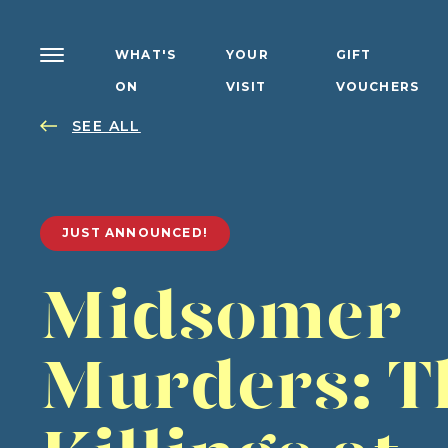
WHAT'S
YOUR
GIFT
ON
VISIT
VOUCHERS
SEE ALL
JUST ANNOUNCED!
Midsomer
Murders: T