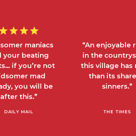
dsomer maniacs
“An enjoyable
ll your beating
in the country
s… if you’re not
this village ha
idsomer mad
than its share
ady, you will be
sinners.”
after this.”
DAILY MAIL
THE TIMES