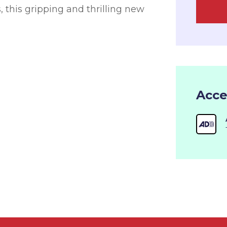
, this gripping and thrilling new
Acce