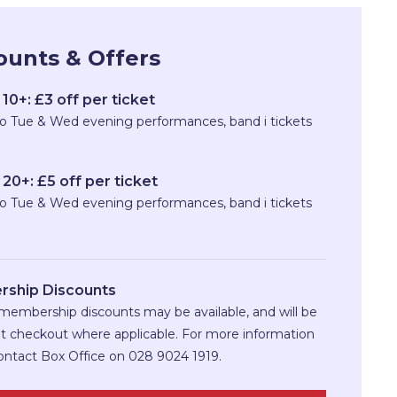
ounts & Offers
10+: £3 off per ticket
to Tue & Wed evening performances, band i tickets
20+: £5 off per ticket
to Tue & Wed evening performances, band i tickets
ship Discounts
membership discounts may be available, and will be
at checkout where applicable. For more information
ontact Box Office on 028 9024 1919.