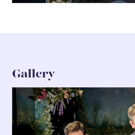
Gallery