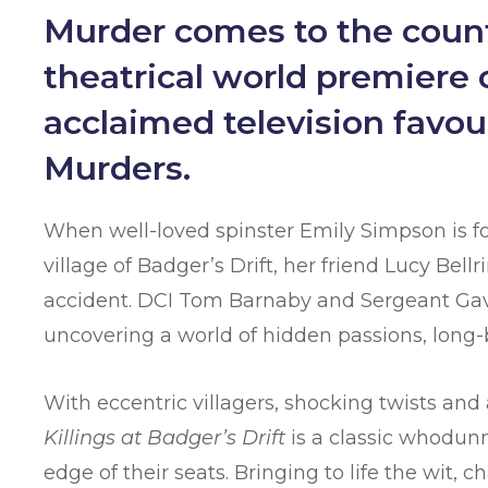
Murder comes to the count
theatrical world premiere of
acclaimed television favo
Murders.
When well-loved spinster Emily Simpson is f
village of Badger’s Drift, her friend Lucy Bell
accident. DCI Tom Barnaby and Sergeant Gavin
uncovering a world of hidden passions, long-b
With eccentric villagers, shocking twists and
Killings at Badger’s Drift
is a classic whodunn
edge of their seats. Bringing to life the wit, 