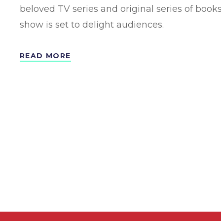
beloved TV series and original series of books
show is set to delight audiences.
READ MORE