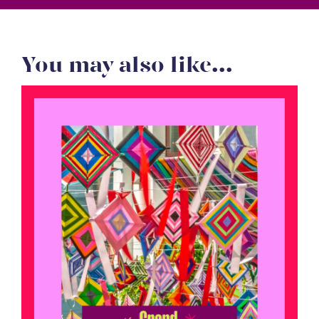
You may also like...