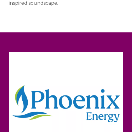
inspired soundscape.