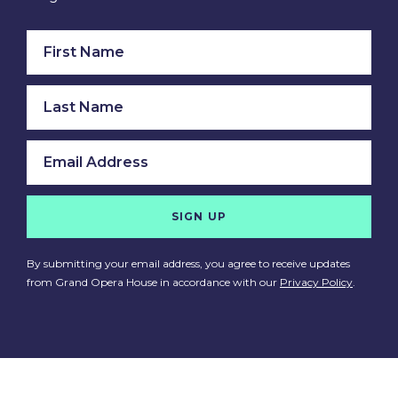
SIGN UP
By submitting your email address, you agree to receive updates
from Grand Opera House in accordance with our
Privacy Policy
.