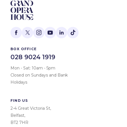
BOX OFFICE
028 9024 1919
Mon - Sat: 10am - 5pm
Closed on Sundays and Bank
Holidays
FIND US
2-4 Great Victoria St,
Belfast,
BT2 7HR