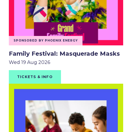
SPONSORED BY PHOENIX ENERGY
Family Festival: Masquerade Masks
Wed 19 Aug 2026
TICKETS & INFO