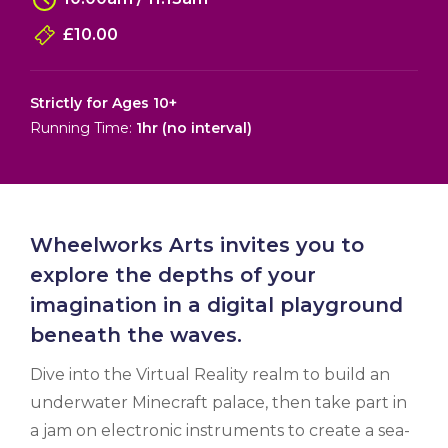
£10.00
Strictly for Ages 10+
Running Time:
1hr (no interval)
Wheelworks Arts invites you to
explore the depths of your
imagination in a digital playground
beneath the waves.
Dive into the Virtual Reality realm to build an
underwater Minecraft palace, then take part in
a jam on electronic instruments to create a sea-