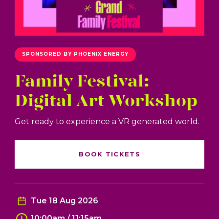
SPONSORED BY PHOENIX ENERGY
Family Festival:
Digital Art Workshop
Get ready to experience a VR generated world.
BOOK TICKETS
Tue 18 Aug 2026
10:00am / 11:15am