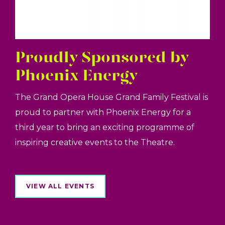
Proudly Sponsored by
Phoenix Energy
The Grand Opera House Grand Family Festival is
proud to partner with Phoenix Energy for a
third year to bring an exciting programme of
inspiring creative events to the Theatre.
VIEW ALL EVENTS