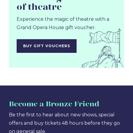
of theatre
Experience the magic of theatre with a
Grand Opera House gift voucher.
BUY GIFT VOUCHERS
Become
a Bronze Friend
Be the first to hear about new shows, special
offers and buy tickets 48 hours before they go
on general sale.