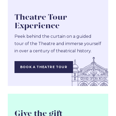
Theatre Tour
Experience
Peek behind the curtain on a guided
tour of the Theatre and immerse yourself
in over a century of theatrical history.
BOOK A THEATRE TOUR
Give the gift