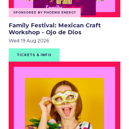
SPONSORED BY PHOENIX ENERGY
Family Festival: Mexican Craft
Workshop - Ojo de Dios
Wed 19 Aug 2026
TICKETS & INFO