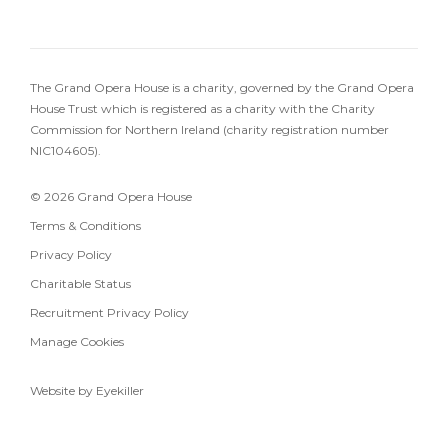
The Grand Opera House is a charity, governed by the Grand Opera
House Trust which is registered as a charity with the Charity
Commission for Northern Ireland (charity registration number
NIC104605).
© 2026 Grand Opera House
Terms & Conditions
Privacy Policy
Charitable Status
Recruitment Privacy Policy
Manage Cookies
Website by Eyekiller