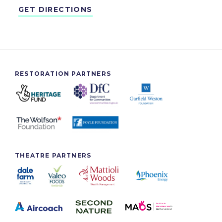
GET DIRECTIONS
RESTORATION PARTNERS
THEATRE PARTNERS