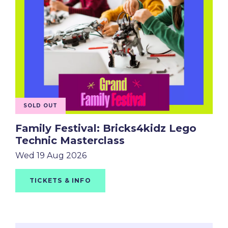
SOLD OUT
Family Festival: Bricks4kidz Lego
Technic Masterclass
Wed 19 Aug 2026
TICKETS & INFO