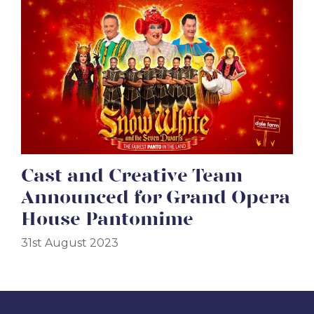
Cast and Creative Team
Announced for Grand Opera
House Pantomime
31st August 2023