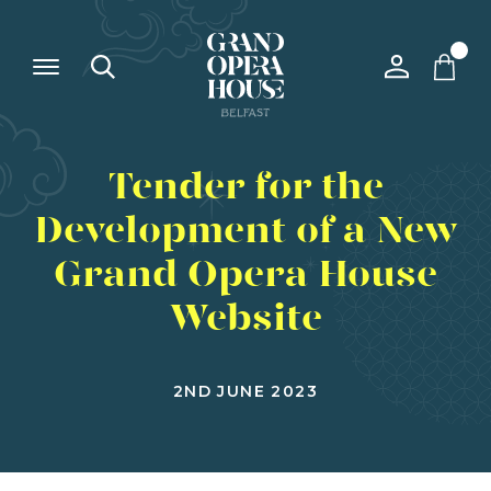
Tender for the
Development of a New
Grand Opera House
Website
2ND JUNE 2023