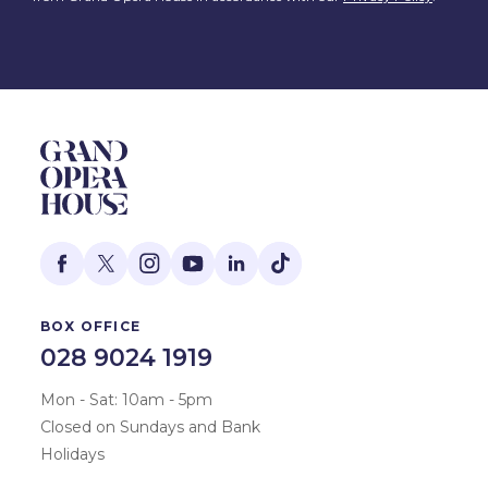
BOX OFFICE
028 9024 1919
Mon - Sat: 10am - 5pm
Closed on Sundays and Bank
Holidays