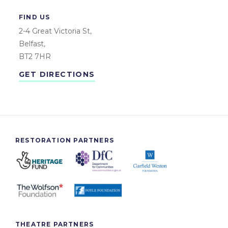
FIND US
2-4 Great Victoria St,
Belfast,
BT2 7HR
GET DIRECTIONS
RESTORATION PARTNERS
THEATRE PARTNERS