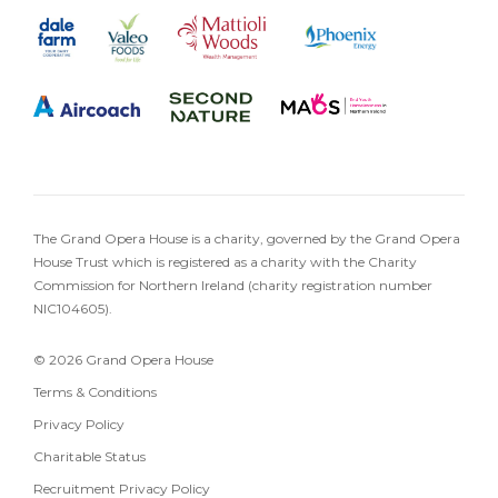
The Grand Opera House is a charity, governed by the Grand Opera
House Trust which is registered as a charity with the Charity
Commission for Northern Ireland (charity registration number
NIC104605).
© 2026 Grand Opera House
Terms & Conditions
Privacy Policy
Charitable Status
Recruitment Privacy Policy