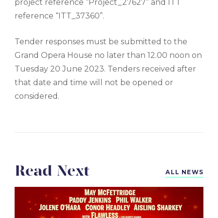
project reference “Project_27627” and ITT
reference “ITT_37360”.
Tender responses must be submitted to the
Grand Opera House no later than 12.00 noon on
Tuesday 20 June 2023. Tenders received after
that date and time will not be opened or
considered.
Read Next
ALL NEWS