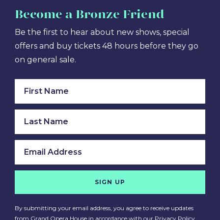
Become
a Bronze Friend
Be the first to hear about new shows, special
offers and buy tickets 48 hours before they go
on general sale.
SIGN UP
By submitting your email address, you agree to receive updates
from Grand Opera House in accordance with our
Privacy Policy
.