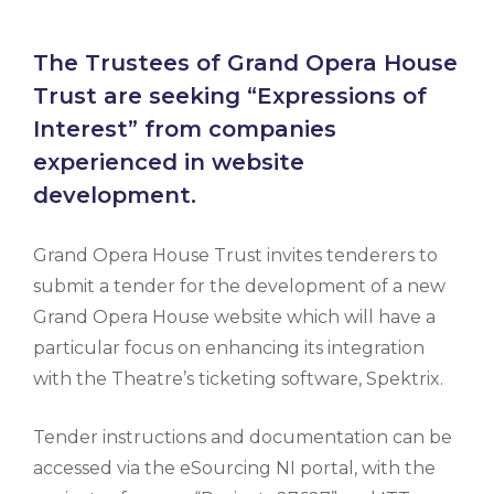
The Trustees of Grand Opera House
Trust are seeking “Expressions of
Interest” from companies
experienced in website
development.
Grand Opera House Trust invites tenderers to
submit a tender for the development of a new
Grand Opera House website which will have a
particular focus on enhancing its integration
with the Theatre’s ticketing software, Spektrix.
Tender instructions and documentation can be
accessed via the eSourcing NI portal, with the