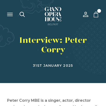
Interview: Peter
Corry
31ST JANUARY 2025
Peter Corry MBE is a singer, actor, director