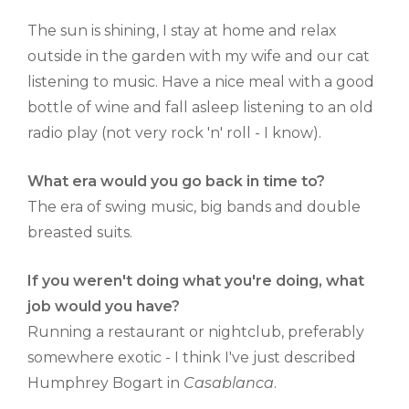
The sun is shining, I stay at home and relax
outside in the garden with my wife and our cat
listening to music. Have a nice meal with a good
bottle of wine and fall asleep listening to an old
radio play (not very rock 'n' roll - I know).
What era would you go back in time to?
The era of swing music, big bands and double
breasted suits.
If you weren't doing what you're doing, what
job would you have?
Running a restaurant or nightclub, preferably
somewhere exotic - I think I've just described
Humphrey Bogart in
Casablanca
.