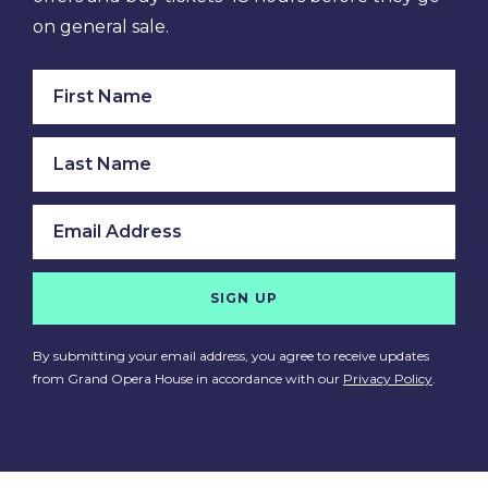
on general sale.
SIGN UP
By submitting your email address, you agree to receive updates
from Grand Opera House in accordance with our
Privacy Policy
.