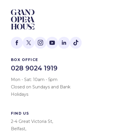
BOX OFFICE
028 9024 1919
Mon - Sat: 10am - 5pm
Closed on Sundays and Bank
Holidays
FIND US
2-4 Great Victoria St,
Belfast,