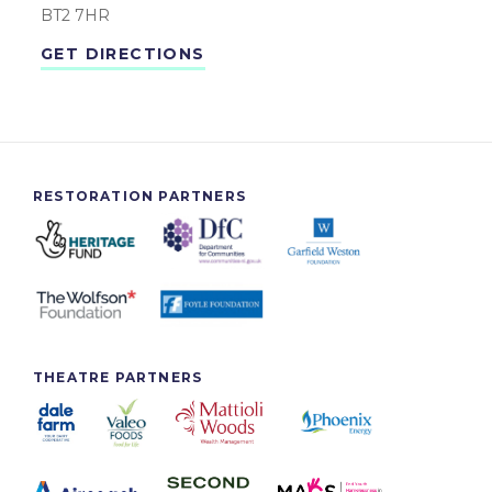
BT2 7HR
GET DIRECTIONS
RESTORATION PARTNERS
THEATRE PARTNERS