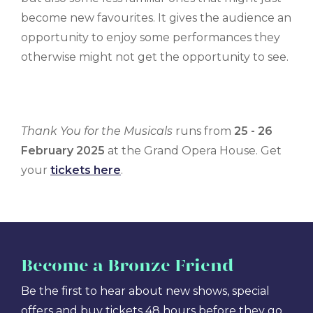
become new favourites. It gives the audience an
opportunity to enjoy some performances they
otherwise might not get the opportunity to see.
Thank You for the Musicals
runs from
25 - 26
February 2025
at the Grand Opera House. Get
your
tickets here
.
Become
a Bronze Friend
Be the first to hear about new shows, special
offers and buy tickets 48 hours before they go