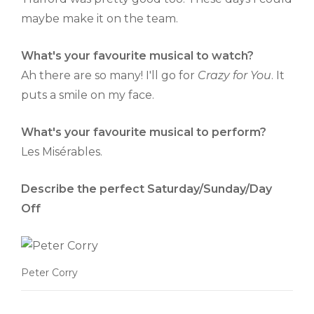
maybe make it on the team.
What's your favourite musical to watch?
Ah there are so many! I'll go for
Crazy for You
. It
puts a smile on my face.
What's your favourite musical to perform?
Les Misérables.
Describe the perfect Saturday/Sunday/Day
Off
Peter Corry