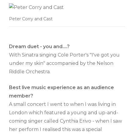
Peter Corry and Cast
Dream duet - you and....?
With Sinatra singing Cole Porter's "I've got you
under my skin" accompanied by the Nelson
Riddle Orchestra.
Best live music experience as an audience
member?
A small concert I went to when I was living in
London which featured a young and up-and-
coming singer called Cynthia Erivo - when I saw
her perform I realised this was a special