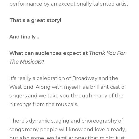
performance by an exceptionally talented artist.
That's a great story!
And finally...
What can audiences expect at
Thank You For
The Musicals
?
It's really a celebration of Broadway and the
West End. Along with myself is a brilliant cast of
singers and we take you through many of the
hit songs from the musicals.
There's dynamic staging and choreography of
songs many people will know and love already,
but also some less familiar ones that might just