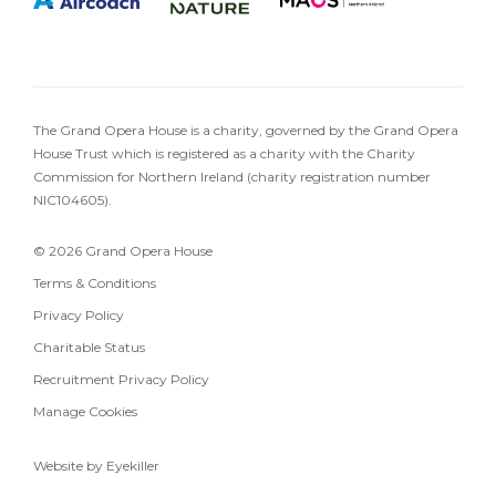
The Grand Opera House is a charity, governed by the Grand Opera
House Trust which is registered as a charity with the Charity
Commission for Northern Ireland (charity registration number
NIC104605).
© 2026 Grand Opera House
Terms & Conditions
Privacy Policy
Charitable Status
Recruitment Privacy Policy
Manage Cookies
Website by Eyekiller