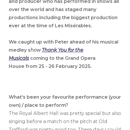
and producer who has performed in shows all
over the world and has staged many
productions including the biggest production
ever at the time of Les Misérables.
We caught up with Peter ahead of his musical
medley s
how
Thank You for the
Musicals
coming to the
Grand Opera
House from 25 - 26 February 2025.
What's been your favourite performance (your
own) / place to perform?
The Royal Albert Hall was pretty special but also
singing before a match on the pitch at Old
Trafford was pretty good too. These days I could