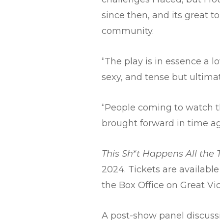
since then, and its great 
community.
“The play is in essence a lo
sexy, and tense but ultimate
“People coming to watch t
brought forward in time a
This Sh*t Happens All the
2024. Tickets are available
the Box Office on Great Vic
A post-show panel discuss