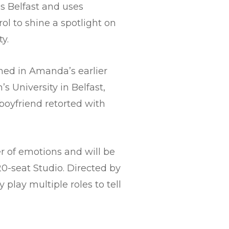
s Belfast and uses
l to shine a spotlight on
y.
ned in Amanda’s earlier
 University in Belfast,
boyfriend retorted with
er of emotions and will be
20-seat Studio. Directed by
play multiple roles to tell