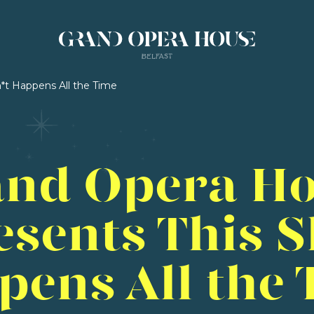
*t Happens All the Time
nd Opera H
esents This S
pens All the 