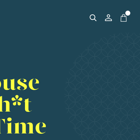
ouse
h*t
Time