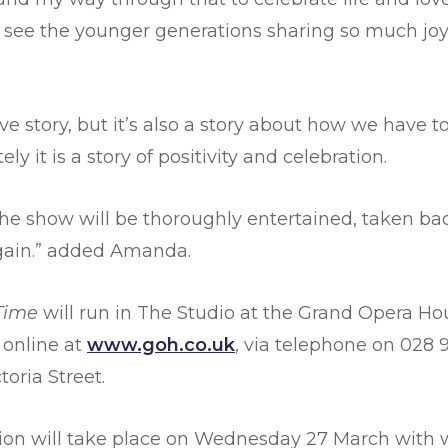
to see the younger generations sharing so much j
ve story, but it’s also a story about how we have to 
ly it is a story of positivity and celebration.
he show will be thoroughly entertained, taken ba
gain.” added Amanda.
 Time
will run in The Studio at the Grand Opera H
 online at
www.goh.co.uk
, via telephone on 028 9
toria Street.
ion will take place on Wednesday 27 March with 