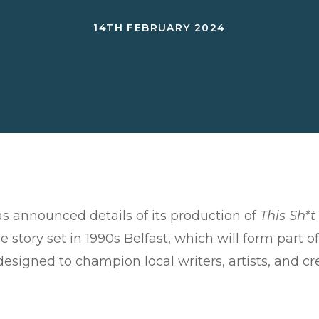
14TH FEBRUARY 2024
 announced details of its production of
This Sh*
e story set in 1990s Belfast, which will form part
 designed to champion local writers, artists, and c