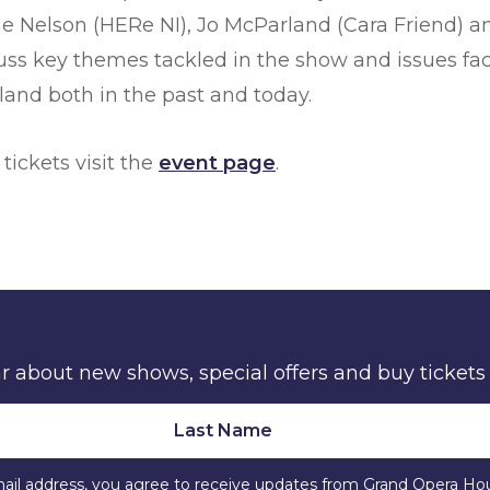
ie Nelson (HERe NI), Jo McParland (Cara Friend) a
scuss key themes tackled in the show and issues 
and both in the past and today.
 tickets visit the
event page
.
ear about new shows, special offers and buy tickets
ail address, you agree to receive updates from Grand Opera Ho