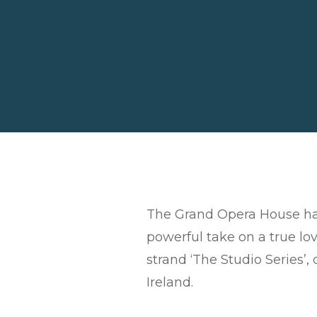
The Grand Opera House has
powerful take on a true lov
strand ‘The Studio Series’,
Ireland.