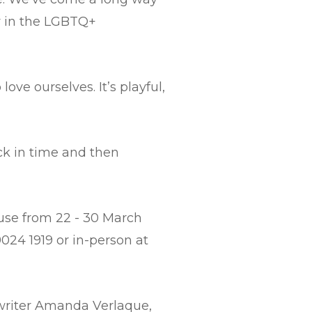
oy in the LGBTQ+
love ourselves. It’s playful,
ck in time and then
ouse from 22 - 30 March
024 1919 or in-person at
writer Amanda Verlaque,