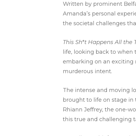
Written by prominent Belfa
Amanda’s personal experie
the societal challenges t
This Sh*t Happens All the
life, looking back to when
embarking on an exciting n
murderous intent.
The intense and moving lov
brought to life on stage in
Rhiann Jeffrey, the one-wo
this true and challenging t