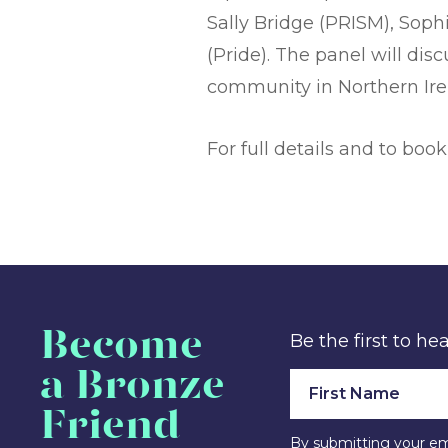
Sally Bridge (PRISM), Soph
(Pride). The panel will di
community in Northern Irel
For full details and to book
Become
Be the first to h
a Bronze
Friend
By submitting your em