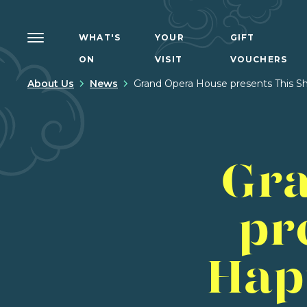
WHAT'S
YOUR
GIFT
ON
VISIT
VOUCHERS
About Us
News
Grand Opera House presents This Sh
Gra
pr
Hap