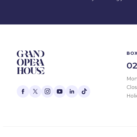
BOX
02
Mon 
Clo
Holi