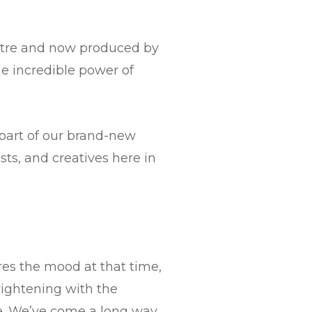
heatre and now produced by
he incredible power of
 part of our brand-new
ts, and creatives here in
res the mood at that time,
rightening with the
ve. We’ve come a long way