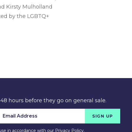
nd Kirsty Mulholland
faced by the LGBTQ+
 48 hours before they go on general sale.
SIGN UP
use in accordance with our
Privacy Policy
.