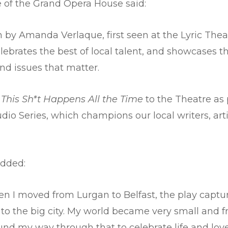
e of the Grand Opera House said:
ten by Amanda Verlaque, first seen at the Lyric T
ebrates the best of local talent, and showcases t
und issues that matter.
e
This Sh*t Happens All the Time
to the Theatre as
o Series, which champions our local writers, artis
dded:
n I moved from Lurgan to Belfast, the play captu
o the big city. My world became very small and f
found my way through that to celebrate life and lo