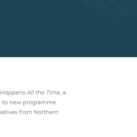
t Happens All the Time
, a
 of its new programme
reatives from Northern