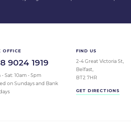
 OFFICE
FIND US
8 9024 1919
2-4 Great Victoria St,
Belfast,
- Sat: 10am - 5pm
BT2 7HR
sed on Sundays and Bank
GET DIRECTIONS
days