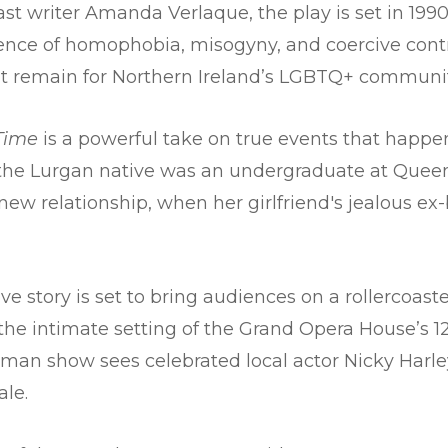
st writer Amanda Verlaque, the play is set in 1990
nce of homophobia, misogyny, and coercive contro
hat remain for Northern Ireland’s LGBTQ+ communit
 Time
is a powerful take on true events that happe
 the Lurgan native was an undergraduate at Queen’s
ew relationship, when her girlfriend's jealous ex-
e story is set to bring audiences on a rollercoast
 the intimate setting of the Grand Opera House’s 1
man show sees celebrated local actor Nicky Harley 
ale.