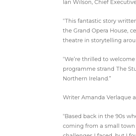
Ian Wilson, Chief Executiv
“This fantastic story writ
the Grand Opera House, cel
theatre in storytelling aro
“We’re thrilled to welcom
programme strand The Studi
Northern Ireland.”
Writer Amanda Verlaque a
“Based back in the 90s whe
coming from a small town t
challenges I faced, but I 