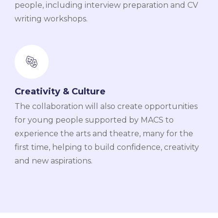
people, including interview preparation and CV
writing workshops.
Creativity & Culture
The collaboration will also create opportunities
for young people supported by MACS to
experience the arts and theatre, many for the
first time, helping to build confidence, creativity
and new aspirations.