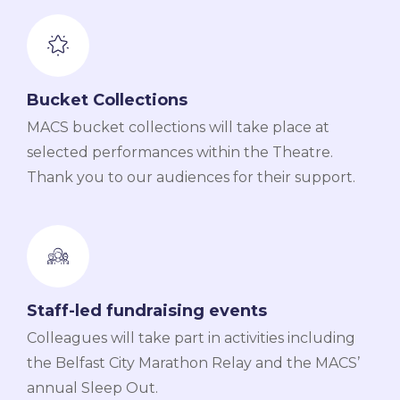
Bucket Collections
MACS bucket collections will take place at
selected performances within the Theatre.
Thank you to our audiences for their support.
Staff-led fundraising events
Colleagues will take part in activities including
the Belfast City Marathon Relay and the MACS’
annual Sleep Out.