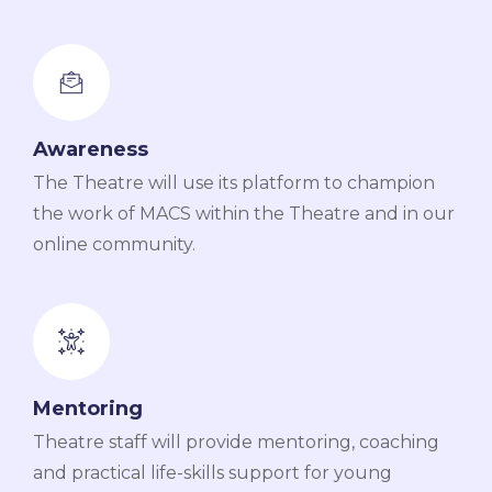
Awareness
The Theatre will use its platform to champion
the work of MACS within the Theatre and in our
online community.
Mentoring
Theatre staff will provide mentoring, coaching
and practical life-skills support for young