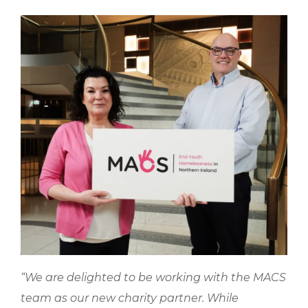
“We are delighted to be working with the MACS
team as our new charity partner. While