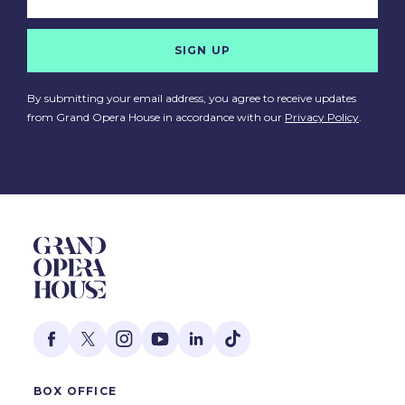
SIGN UP
By submitting your email address, you agree to receive updates
from Grand Opera House in accordance with our
Privacy Policy
.
BOX OFFICE