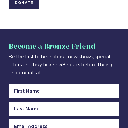
DONATE
Become
a Bronze Friend
Be the first to hear about new shows, special
offers and buy tickets 48 hours before they go
on general sale.