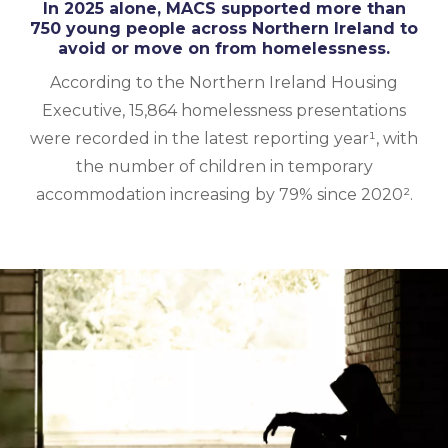
In 2025 alone, MACS supported more than
750 young people across Northern Ireland to
avoid or move on from homelessness.
According to the Northern Ireland Housing
Executive, 15,864 homelessness presentations
were recorded in the latest reporting year¹, with
the number of children in temporary
accommodation increasing by 79% since 2020².