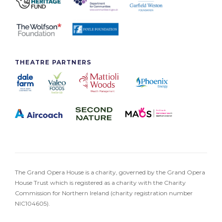
THEATRE PARTNERS
The Grand Opera House is a charity, governed by the Grand Opera
House Trust which is registered as a charity with the Charity
Commission for Northern Ireland (charity registration number
NIC104605).