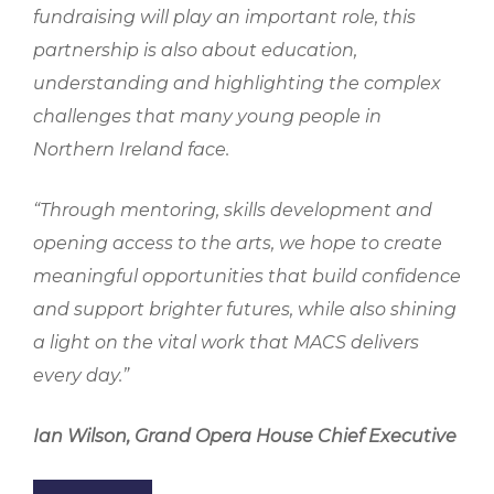
fundraising will play an important role, this
partnership is also about education,
understanding and highlighting the complex
challenges that many young people in
Northern Ireland face.
“Through mentoring, skills development and
opening access to the arts, we hope to create
meaningful opportunities that build confidence
and support brighter futures, while also shining
a light on the vital work that MACS delivers
every day.”
Ian Wilson,
Grand Opera House Chief Executive