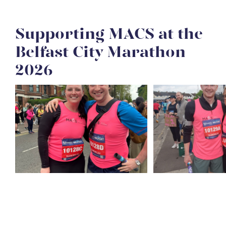
Supporting MACS at the
Belfast City Marathon
2026