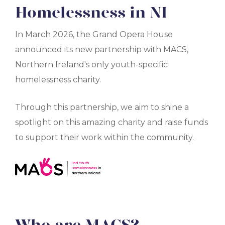
Homelessness in NI
In March 2026, the Grand Opera House
announced its new partnership with MACS,
Northern Ireland's only youth-specific
homelessness charity.
Through this partnership, we aim to shine a
spotlight on this amazing charity and raise funds
to support their work within the community.