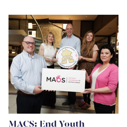
MACS: End Youth