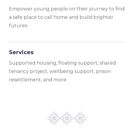
Empower young people on their journey to find
a safe place to call home and build brighter
futures.
Services
Supported housing, floating support, shared
tenancy project, wellbeing support, prison
resettlement, and more.