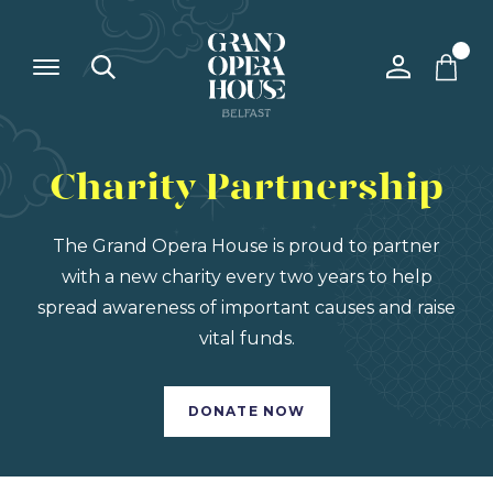
Charity Partnership
The Grand Opera House is proud to partner
with a new charity every two years to help
spread awareness of important causes and raise
vital funds.
DONATE NOW