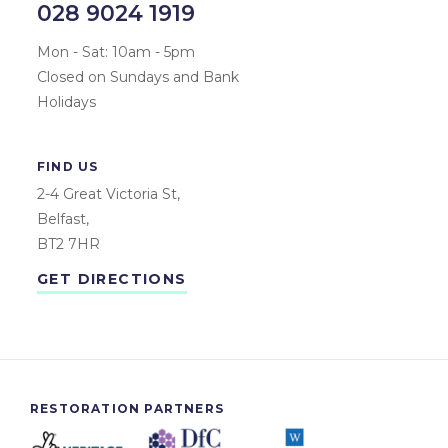
028 9024 1919
Mon - Sat: 10am - 5pm
Closed on Sundays and Bank
Holidays
FIND US
2-4 Great Victoria St,
Belfast,
BT2 7HR
GET DIRECTIONS
RESTORATION PARTNERS