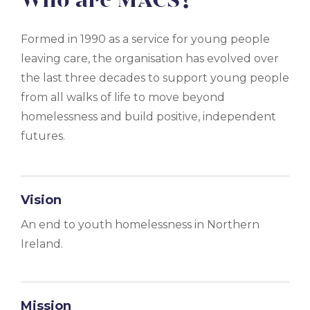
Who are MACS?
Formed in 1990 as a service for young people
leaving care, the organisation has evolved over
the last three decades to support young people
from all walks of life to move beyond
homelessness and build positive, independent
futures.
Vision
An end to youth homelessness in Northern
Ireland.
Mission