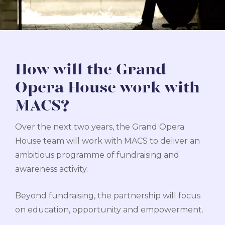
How will the Grand
Opera House work with
MACS?
Over the next two years, the Grand Opera
House team will work with MACS to deliver an
ambitious programme of fundraising and
awareness activity.
Beyond fundraising, the partnership will focus
on education, opportunity and empowerment.