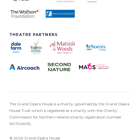
THEATRE PARTNERS
The Grand Opera House is a charity, governed by the Grand Opera
House Trust which is registered as a charity with the Charity
Commission for Northern Ireland (charity registration number
NIC104605).
© 2026 Grand Opera House