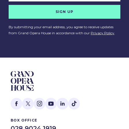
SIGN UP
By submitting your email address, you agree to receive updates
from Grand Opera House in accordance with our
Privacy Policy
.
BOX OFFICE
028 9024 1919