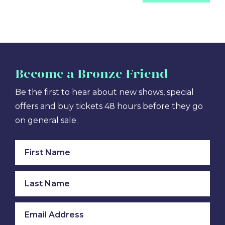
Become
a Bronze Friend
Be the first to hear about new shows, special
offers and buy tickets 48 hours before they go
on general sale.