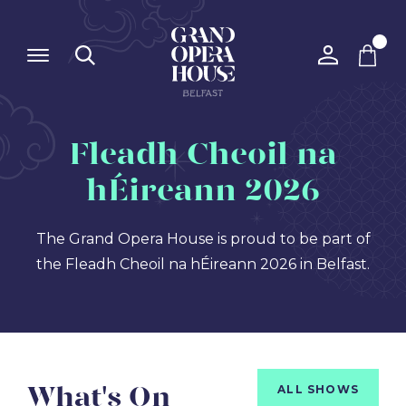
Fleadh Cheoil na
hÉireann 2026
The Grand Opera House is proud to be part of
the Fleadh Cheoil na hÉireann 2026 in Belfast.
What's On
ALL SHOWS