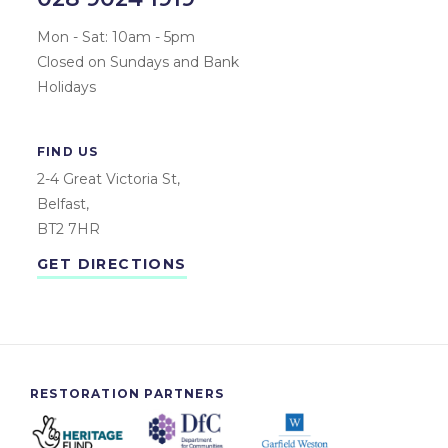
Mon - Sat: 10am - 5pm
Closed on Sundays and Bank
Holidays
FIND US
2-4 Great Victoria St,
Belfast,
BT2 7HR
GET DIRECTIONS
RESTORATION PARTNERS